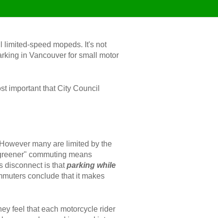
l limited-speed mopeds. It's not
 parking in Vancouver for small motor
st important that City Council
 However many are limited by the
at "greener" commuting means
s disconnect is that
parking while
ommuters conclude that it makes
hey feel that each motorcycle rider