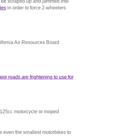
st be scraped up and jammed into
les
in order to force 2-wheelers
ifornia Air Resources Board
or roads are frightening to use for
- 125cc motorcycle or moped
e even the smallest motorbikes to