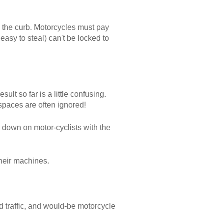
to the curb. Motorcycles must pay
asy to steal) can't be locked to
lt so far is a little confusing.
spaces are often ignored!
 down on motor-cyclists with the
their machines.
d traffic, and would-be motorcycle