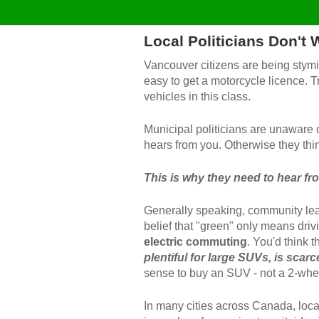
Local Politicians Don't
Vancouver citizens are being stymie
easy to get a motorcycle licence. Tra
vehicles in this class.
Municipal politicians are unaware o
hears from you
. Otherwise they thin
This is why they need to hear fr
Generally speaking, community lea
belief that "green" only means driv
electric commuting
. You'd think 
plentiful for large SUVs, is scar
sense to buy an SUV - not a 2-whe
In many cities across Canada, local 