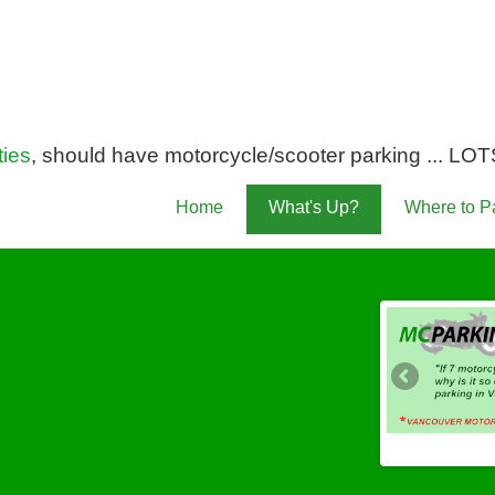
ies
, should have motorcycle/scooter parking ... LOTS 
Home
What's Up?
Where to P