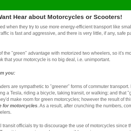
 Want Hear about Motorcycles or Scooters!
d when they try to use more energy-efficient transport like smal
ffic is fast and aggressive, and there is very little, if any, safe
f the "green" advantage with motorized two wheelers, so it's mo
k that your motorcycle is no big deal, i.e. unimportant.
om you:
ders are sympathetic to "greener" forms of commuter transport.
ing a Tesla, riding a bicycle, taking transit, or walking; and th
they'd make room for green motorcycles; however the result of thi
ce for motorcycles
. As a result, after crunching the numbers, c
elers.
transit officials try to discourage the use of motorcycles since t