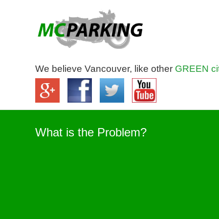
We believe Vancouver, like other
GREEN cit
What is the Problem?