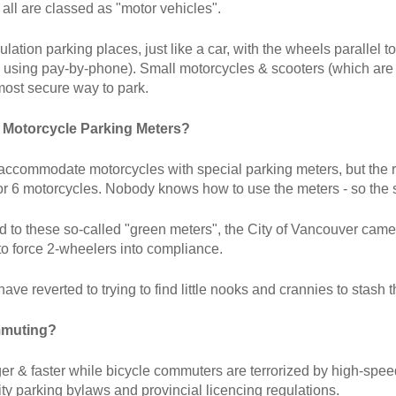
 all are classed as "motor vehicles".
lation parking places, just like a car, with the wheels parallel 
n using pay-by-phone). Small motorcycles & scooters (which are e
most secure way to park.
 Motorcycle Parking Meters?
accommodate motorcycles with special parking meters, but the resu
r 6 motorcycles. Nobody knows how to use the meters - so the 
ed to these so-called "green meters", the City of Vancouver came
to force 2-wheelers into compliance.
have reverted to trying to find little nooks and crannies to stash 
mmuting?
ger & faster while bicycle commuters are terrorized by high-spee
ty parking bylaws and provincial licencing regulations.