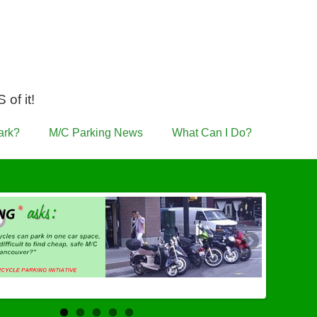
of it!
ark?
M/C Parking News
What Can I Do?