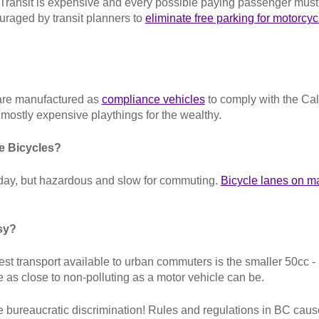
er. Transit is expensive and every possible paying passenger mu
uraged by transit planners to
eliminate free parking for motorcyc
s are manufactured as
compliance vehicles
to comply with the Cal
l mostly expensive playthings for the wealthy.
e Bicycles?
 day, but hazardous and slow for commuting.
Bicycle lanes on maj
sy?
st transport available to urban commuters is the smaller 50cc 
 as close to non-polluting as a motor vehicle can be.
 bureaucratic discrimination! Rules and regulations in BC caus