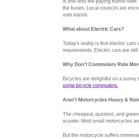
is one less fee-paying transit rid
the buses. Local councils are enco
onto transit.
What about Electric Cars?
Today's reality is that electric car
requirements. Electric cars are stil
Why Don't Commuters Ride Mor
Bicycles are delightful on a sunny
some bicycle commuters.
Aren't Motorcycles Heavy & Noi
The cheapest, quickest, and greene
scooter. Most small motorcycles are
But the motorcycle suffers immense