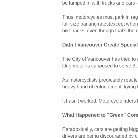
be lumped in with trucks and cars -
Thus, motorcycles must park in regu
full-size parking rates(except whe
bike racks, even though that's the 
Didn't Vancouver Create Special
The City of Vancouver has tried to 
One meter is supposed to serve 3 o
As motorcyclists predictably react
heavy hand of enforcement, trying 
It hasn't worked. Motorcycle riders 
What Happened to "Green" Co
Paradoxically, cars are getting big
drivers are being discouraged by ci